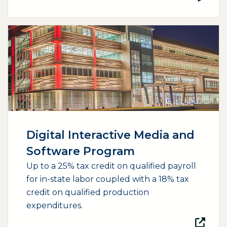
(opens external page in a new window)
Digital Interactive Media and
Software Program
Up to a 25% tax credit on qualified payroll
for in-state labor coupled with a 18% tax
credit on qualified production
expenditures.