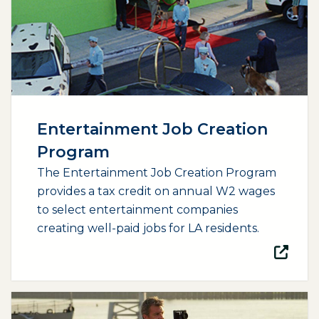
Entertainment Job Creation
Program
The Entertainment Job Creation Program
provides a tax credit on annual W2 wages
to select entertainment companies
creating well-paid jobs for LA residents.
(opens external page in a new window)