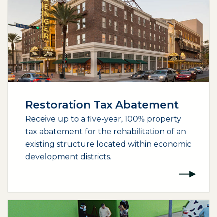
Restoration Tax Abatement
Receive up to a five-year, 100% property
tax abatement for the rehabilitation of an
existing structure located within economic
development districts.
(opens external page in a new window)