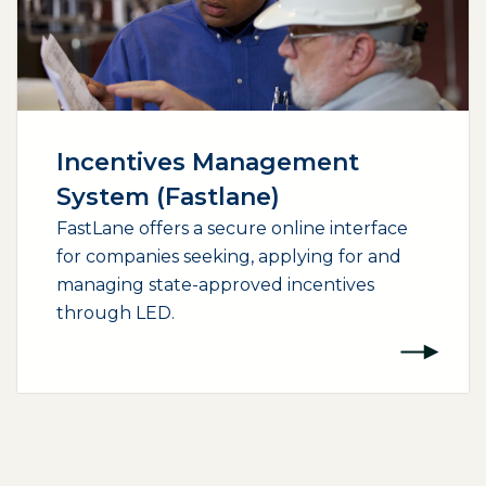
Incentives Management
System (Fastlane)
FastLane offers a secure online interface
for companies seeking, applying for and
managing state-approved incentives
through LED.