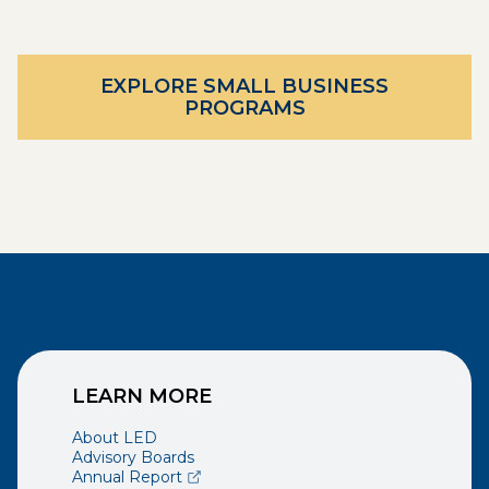
EXPLORE SMALL BUSINESS
PROGRAMS
LEARN MORE
About LED
Advisory Boards
(opens external page in a new window)
Annual Report