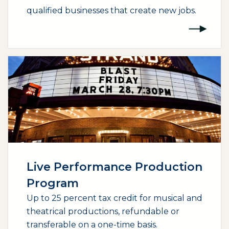
qualified businesses that create new jobs.
(opens external page in a new window)
Live Performance Production
Program
Up to 25 percent tax credit for musical and
theatrical productions, refundable or
transferable on a one-time basis.