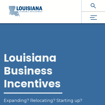
Skip To Main Content
Louisiana
Business
Incentives
Expanding? Relocating? Starting up?