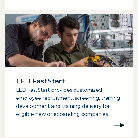
LED FastStart
LED FastStart provides customized
employee recruitment, screening, training
development and training delivery for
eligible new or expanding companies.