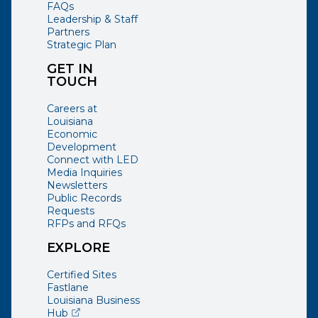
FAQs
Leadership & Staff
Partners
Strategic Plan
GET IN
TOUCH
Careers at
Louisiana
Economic
Development
Connect with LED
Media Inquiries
Newsletters
Public Records
Requests
RFPs and RFQs
EXPLORE
Certified Sites
Fastlane
Louisiana Business
(opens external page in a new window)
Hub