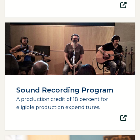
(opens external page in a new window)
Sound Recording Program
A production credit of 18 percent for
eligible production expenditures.