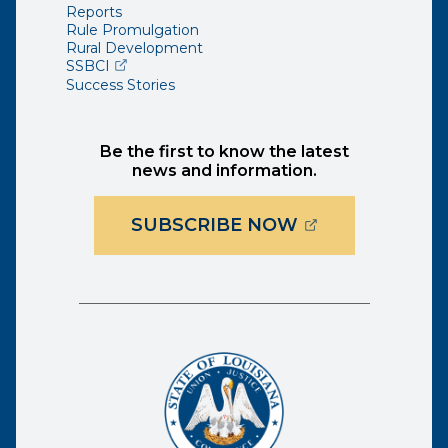
Reports
Rule Promulgation
Rural Development
(opens external page in a new window)
SSBCI
Success Stories
Be the first to know the latest
news and information.
(OPENS EXTER
SUBSCRIBE NOW