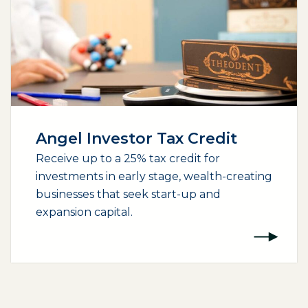
Angel Investor Tax Credit
Receive up to a 25% tax credit for
investments in early stage, wealth-creating
businesses that seek start-up and
expansion capital.