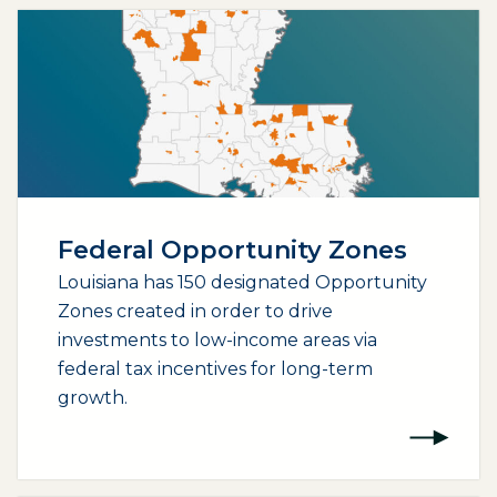
Federal Opportunity Zones
Louisiana has 150 designated Opportunity
Zones created in order to drive
investments to low-income areas via
federal tax incentives for long-term
growth.