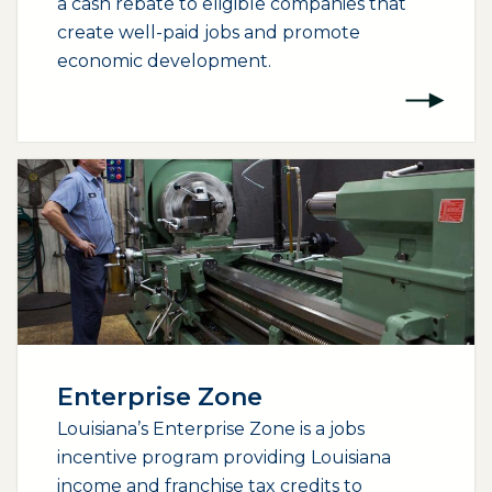
a cash rebate to eligible companies that
create well-paid jobs and promote
economic development.
Enterprise Zone
Louisiana’s Enterprise Zone is a jobs
incentive program providing Louisiana
income and franchise tax credits to