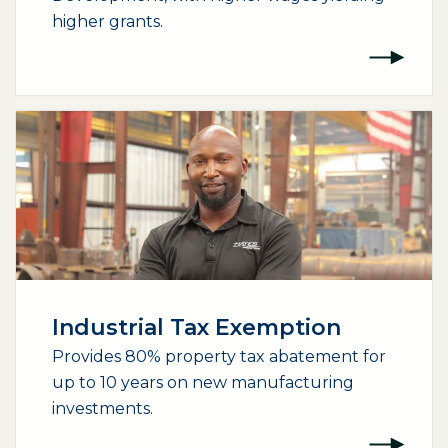
higher grants.
Industrial Tax Exemption
Provides 80% property tax abatement for
up to 10 years on new manufacturing
investments.