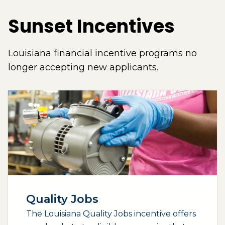
Sunset Incentives
Louisiana financial incentive programs no
longer accepting new applicants.
Quality Jobs
The Louisiana Quality Jobs incentive offers