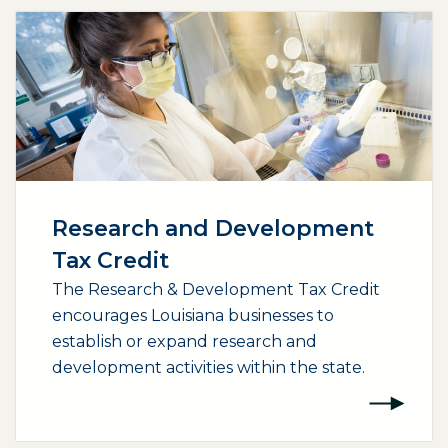
Research and Development
Tax Credit
The Research & Development Tax Credit
encourages Louisiana businesses to
establish or expand research and
development activities within the state.