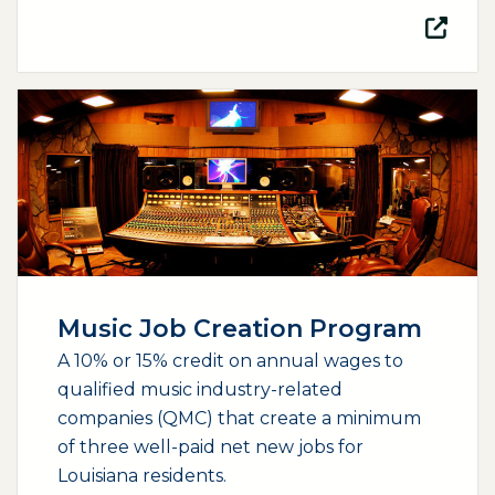
(opens external page in a new window)
Music Job Creation Program
A 10% or 15% credit on annual wages to
qualified music industry-related
companies (QMC) that create a minimum
of three well-paid net new jobs for
Louisiana residents.