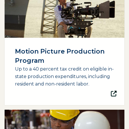
Motion Picture Production
Program
Up to a 40 percent tax credit on eligible in-
state production expenditures, including
resident and non-resident labor.