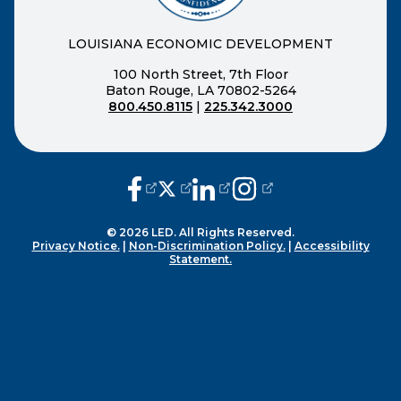
LOUISIANA ECONOMIC DEVELOPMENT
100 North Street, 7th Floor
Baton Rouge, LA 70802-5264
800.450.8115
|
225.342.3000
(opens external page in a new window
(opens external page in a new wi
(opens external page in a n
(opens external page i
© 2026 LED. All Rights Reserved.
Privacy Notice.
|
Non-Discrimination Policy.
|
Accessibility
Statement.