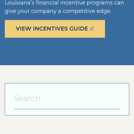
Louisiana’s financial incentive programs can
give your company a competitive edge.
(OPENS EXTERN
VIEW INCENTIVES GUIDE