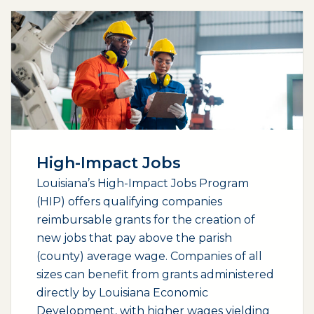
High-Impact Jobs
Louisiana’s High-Impact Jobs Program
(HIP) offers qualifying companies
reimbursable grants for the creation of
new jobs that pay above the parish
(county) average wage. Companies of all
sizes can benefit from grants administered
directly by Louisiana Economic
Development, with higher wages yielding