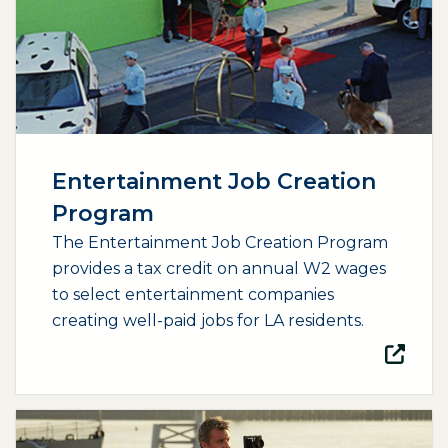
Entertainment Job Creation
Program
The Entertainment Job Creation Program
provides a tax credit on annual W2 wages
to select entertainment companies
creating well-paid jobs for LA residents.
(opens external page in a new window)