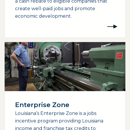
a cash rebate to eligible companies that
create well-paid jobs and promote
economic development.
Enterprise Zone
Louisiana’s Enterprise Zone is a jobs
incentive program providing Louisiana
income and franchise tax credits to