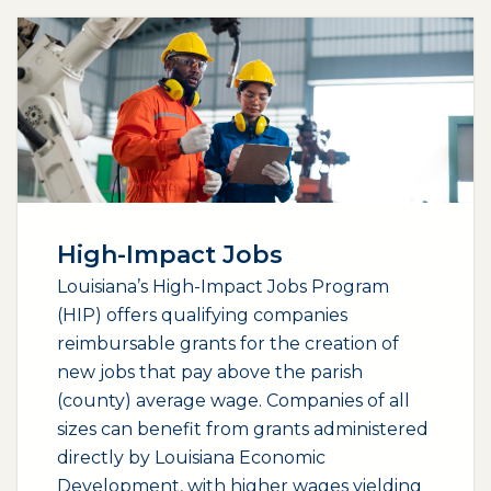
High-Impact Jobs
Louisiana’s High-Impact Jobs Program
(HIP) offers qualifying companies
reimbursable grants for the creation of
new jobs that pay above the parish
(county) average wage. Companies of all
sizes can benefit from grants administered
directly by Louisiana Economic
Development, with higher wages yielding