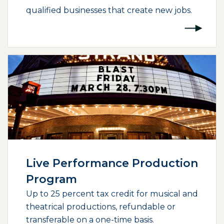
qualified businesses that create new jobs.
(opens external page in a new window)
Live Performance Production
Program
Up to 25 percent tax credit for musical and
theatrical productions, refundable or
transferable on a one-time basis.