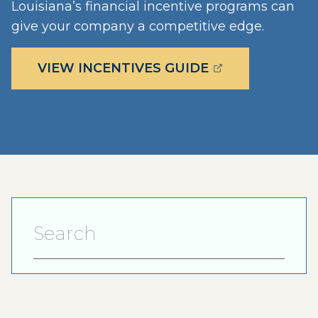
Louisiana’s financial incentive programs can
give your company a competitive edge.
(OPENS EXTERN
VIEW INCENTIVES GUIDE