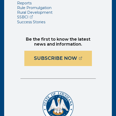
Reports
Rule Promulgation
Rural Development
(opens external page in a new window)
SSBCI
Success Stories
Be the first to know the latest
news and information.
(OPENS EXTER
SUBSCRIBE NOW