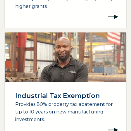
higher grants.
Industrial Tax Exemption
Provides 80% property tax abatement for
up to 10 years on new manufacturing
investments.