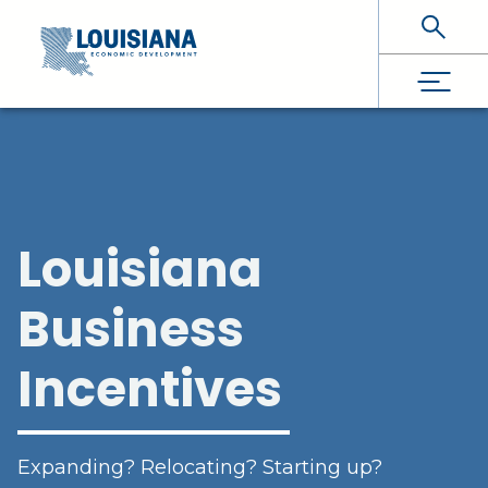
Skip To Main Content
Louisiana
Business
Incentives
Expanding? Relocating? Starting up?