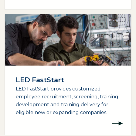
LED FastStart
LED FastStart provides customized
employee recruitment, screening, training
development and training delivery for
eligible new or expanding companies.