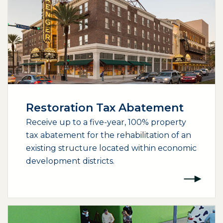
Restoration Tax Abatement
Receive up to a five-year, 100% property
tax abatement for the rehabilitation of an
existing structure located within economic
development districts.
(opens external page in a new window)