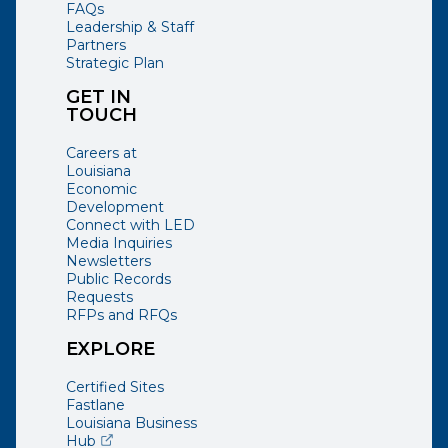
FAQs
Leadership & Staff
Partners
Strategic Plan
GET IN
TOUCH
Careers at
Louisiana
Economic
Development
Connect with LED
Media Inquiries
Newsletters
Public Records
Requests
RFPs and RFQs
EXPLORE
Certified Sites
Fastlane
Louisiana Business
(opens external page in a new window)
Hub