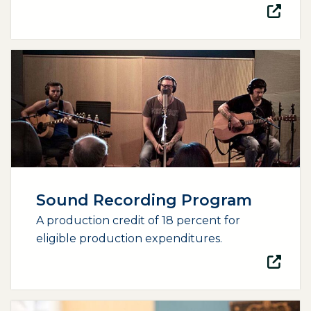
(opens external page in a new window)
Sound Recording Program
A production credit of 18 percent for
eligible production expenditures.