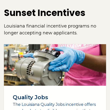
Sunset Incentives
Louisiana financial incentive programs no
longer accepting new applicants.
Quality Jobs
The Louisiana Quality Jobs incentive offers