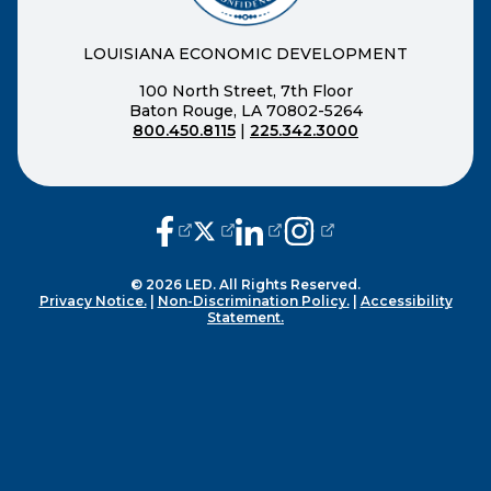
LOUISIANA ECONOMIC DEVELOPMENT
100 North Street, 7th Floor
Baton Rouge, LA 70802-5264
800.450.8115
|
225.342.3000
(opens external page in a new window
(opens external page in a new wi
(opens external page in a n
(opens external page i
© 2026 LED. All Rights Reserved.
Privacy Notice.
|
Non-Discrimination Policy.
|
Accessibility
Statement.