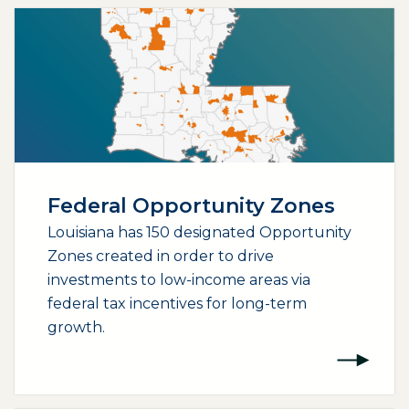
Federal Opportunity Zones
Louisiana has 150 designated Opportunity
Zones created in order to drive
investments to low-income areas via
federal tax incentives for long-term
growth.