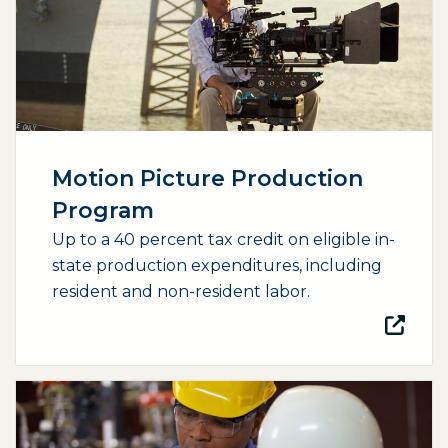
Motion Picture Production
Program
Up to a 40 percent tax credit on eligible in-
state production expenditures, including
resident and non-resident labor.