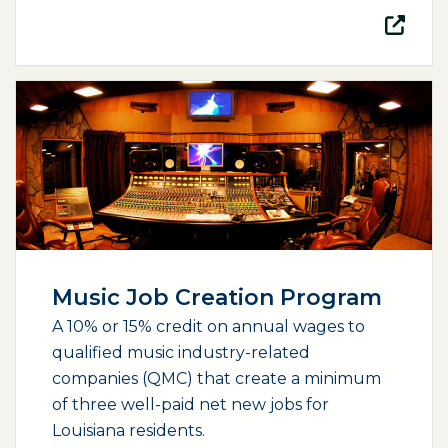
(opens external page in a new window)
Music Job Creation Program
A 10% or 15% credit on annual wages to
qualified music industry-related
companies (QMC) that create a minimum
of three well-paid net new jobs for
Louisiana residents.