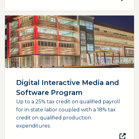
(opens external page in a new window)
Digital Interactive Media and
Software Program
Up to a 25% tax credit on qualified payroll
for in-state labor coupled with a 18% tax
credit on qualified production
expenditures.