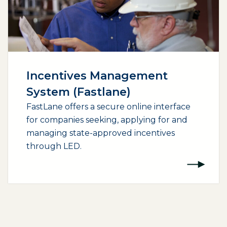
Incentives Management
System (Fastlane)
FastLane offers a secure online interface
for companies seeking, applying for and
managing state-approved incentives
through LED.