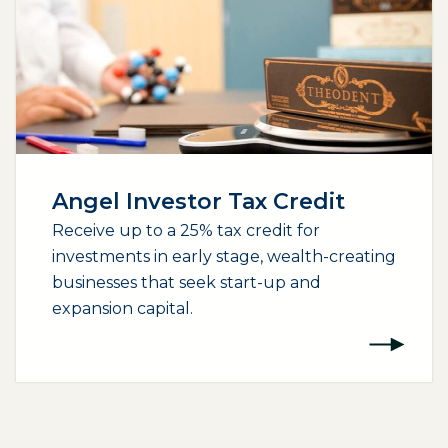
Angel Investor Tax Credit
Receive up to a 25% tax credit for
investments in early stage, wealth-creating
businesses that seek start-up and
expansion capital.