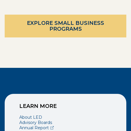
EXPLORE SMALL BUSINESS
PROGRAMS
LEARN MORE
About LED
Advisory Boards
(opens external page in a new window)
Annual Report