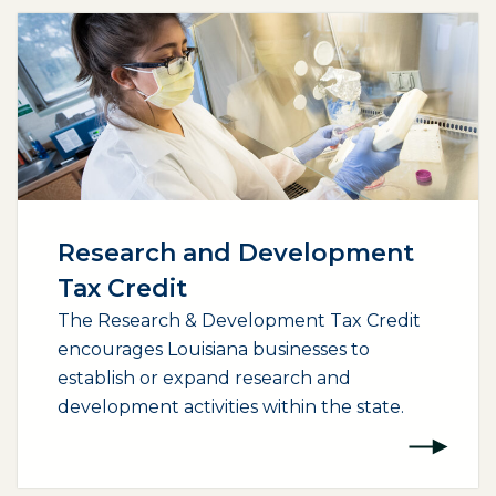
Research and Development
Tax Credit
The Research & Development Tax Credit
encourages Louisiana businesses to
establish or expand research and
development activities within the state.