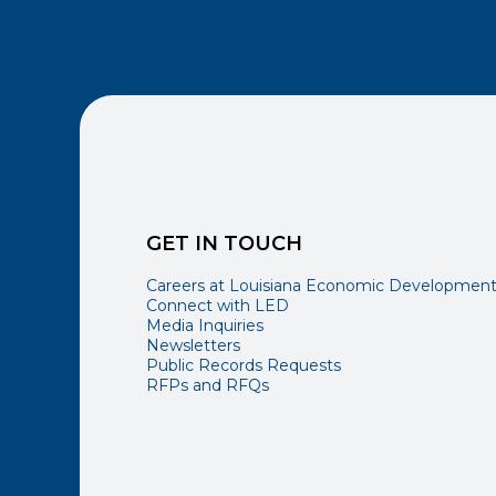
GET IN TOUCH
Careers at Louisiana Economic Developmen
Connect with LED
Media Inquiries
Newsletters
Public Records Requests
RFPs and RFQs