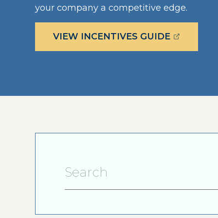
your company a competitive edge.
(OPENS E
VIEW INCENTIVES GUIDE