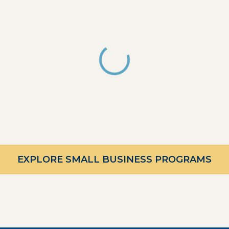
EXPLORE SMALL BUSINESS PROGRAMS