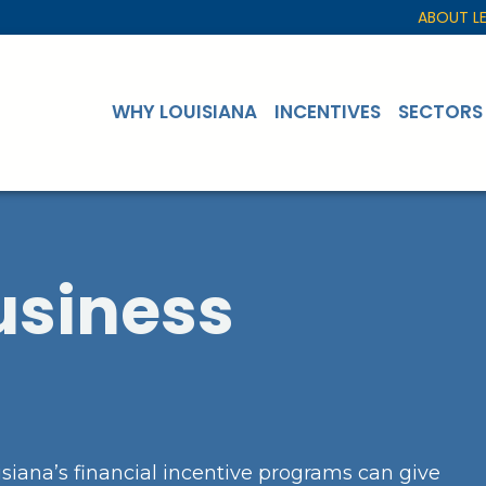
ABOUT L
WHY LOUISIANA
INCENTIVES
SECTORS
usiness
siana’s financial incentive programs can give