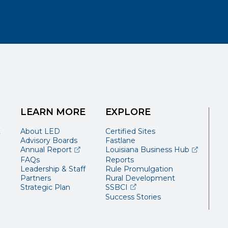
LEARN MORE
EXPLORE
t
About LED
Certified Sites
Advisory Boards
Fastlane
(opens external page in a new window)
(opens ext
Annual Report
Louisiana Business Hub
FAQs
Reports
Leadership & Staff
Rule Promulgation
Partners
Rural Development
(opens external page in a 
Strategic Plan
SSBCI
Success Stories