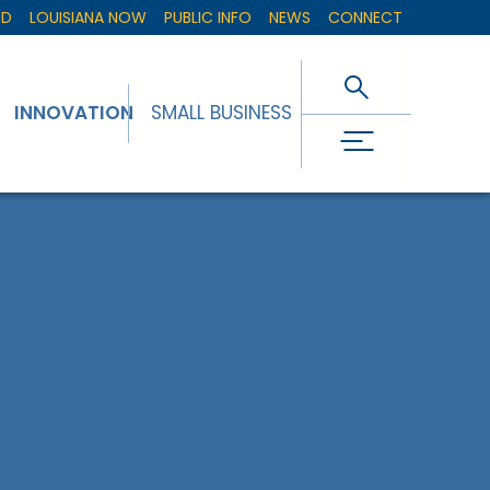
ED
LOUISIANA NOW
PUBLIC INFO
NEWS
CONNECT
INNOVATION
SMALL BUSINESS