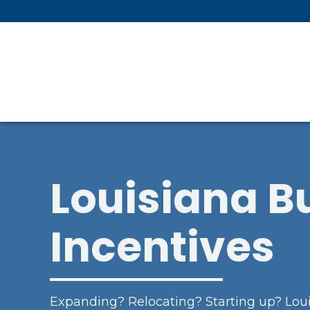
Skip To Main Content
Louisiana B
Incentives
Expanding? Relocating? Starting up? Loui