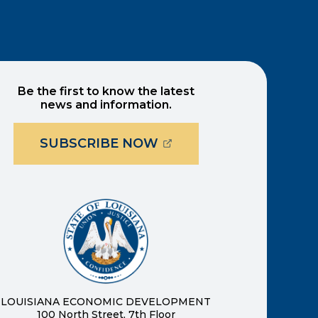
Be the first to know the latest
news and information.
(OPENS EXTERNAL PAG
SUBSCRIBE NOW
ernal page in a new window)
new window)
LOUISIANA ECONOMIC DEVELOPMENT
100 North Street, 7th Floor