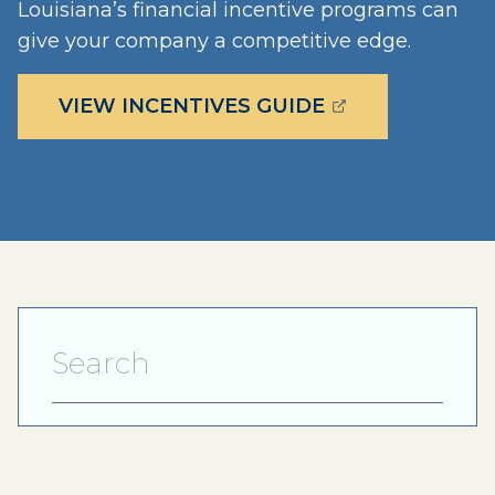
Louisiana’s financial incentive programs can
give your company a competitive edge.
(OPENS EXTERN
VIEW INCENTIVES GUIDE