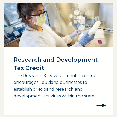
Research and Development
Tax Credit
The Research & Development Tax Credit
encourages Louisiana businesses to
establish or expand research and
development activities within the state.