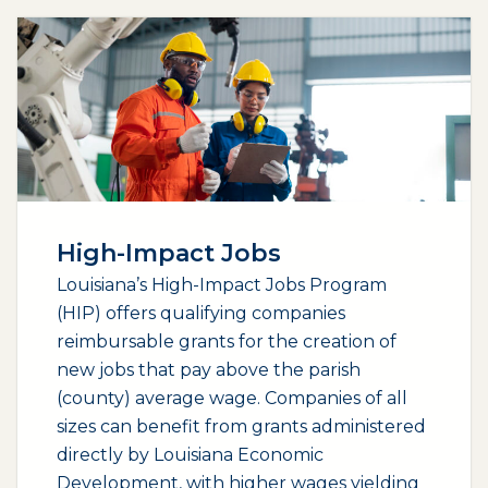
High-Impact Jobs
Louisiana’s High-Impact Jobs Program
(HIP) offers qualifying companies
reimbursable grants for the creation of
new jobs that pay above the parish
(county) average wage. Companies of all
sizes can benefit from grants administered
directly by Louisiana Economic
Development, with higher wages yielding