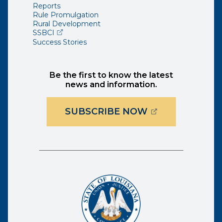
Reports
Rule Promulgation
Rural Development
(opens external page in a new window)
SSBCI
Success Stories
Be the first to know the latest
news and information.
(OPENS EXTER
SUBSCRIBE NOW