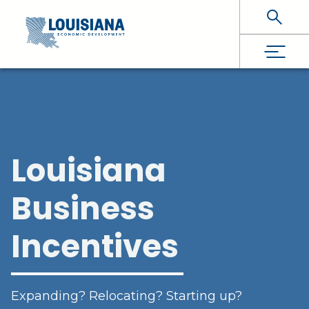
Skip To Main Content
Louisiana
Business
Incentives
Expanding? Relocating? Starting up?