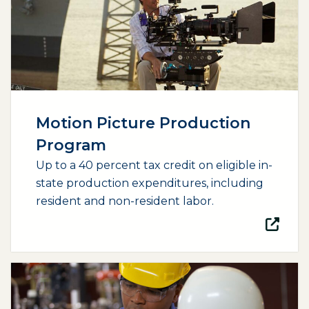
Motion Picture Production
Program
Up to a 40 percent tax credit on eligible in-
state production expenditures, including
resident and non-resident labor.