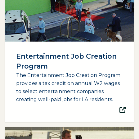
Entertainment Job Creation
Program
The Entertainment Job Creation Program
provides a tax credit on annual W2 wages
to select entertainment companies
creating well-paid jobs for LA residents.
(opens external page in a new window)