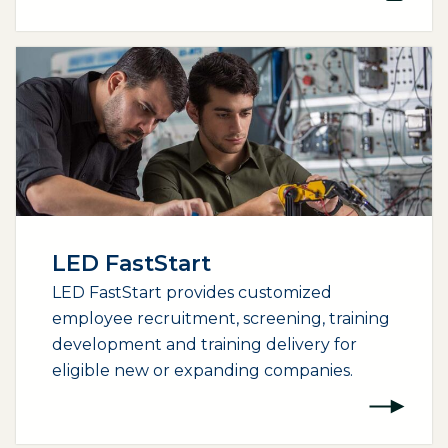
LED FastStart
LED FastStart provides customized
employee recruitment, screening, training
development and training delivery for
eligible new or expanding companies.