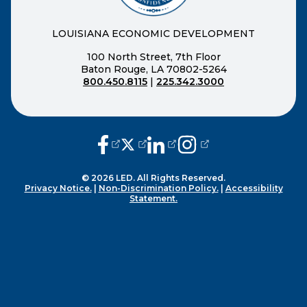
LOUISIANA ECONOMIC DEVELOPMENT
100 North Street, 7th Floor
Baton Rouge, LA 70802-5264
800.450.8115
|
225.342.3000
(opens external page in a new window
(opens external page in a new wi
(opens external page in a n
(opens external page i
© 2026 LED. All Rights Reserved.
Privacy Notice.
|
Non-Discrimination Policy.
|
Accessibility
Statement.