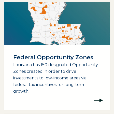
Federal Opportunity Zones
Louisiana has 150 designated Opportunity
Zones created in order to drive
investments to low-income areas via
federal tax incentives for long-term
growth.