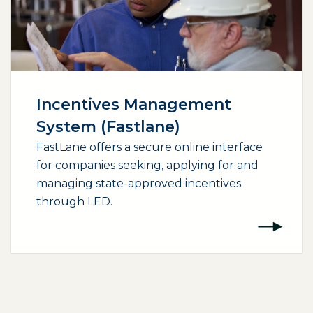
Incentives Management
System (Fastlane)
FastLane offers a secure online interface
for companies seeking, applying for and
managing state-approved incentives
through LED.