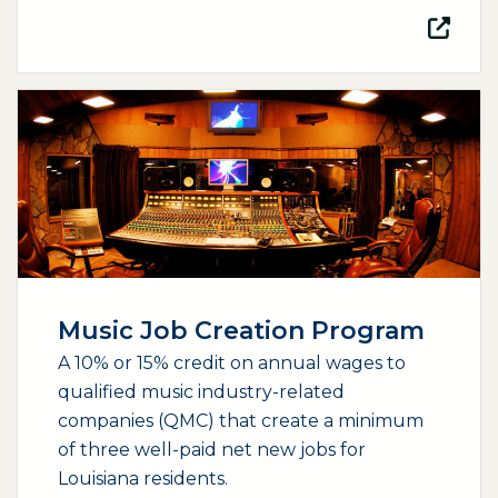
(opens external page in a new window)
Music Job Creation Program
A 10% or 15% credit on annual wages to
qualified music industry-related
companies (QMC) that create a minimum
of three well-paid net new jobs for
Louisiana residents.