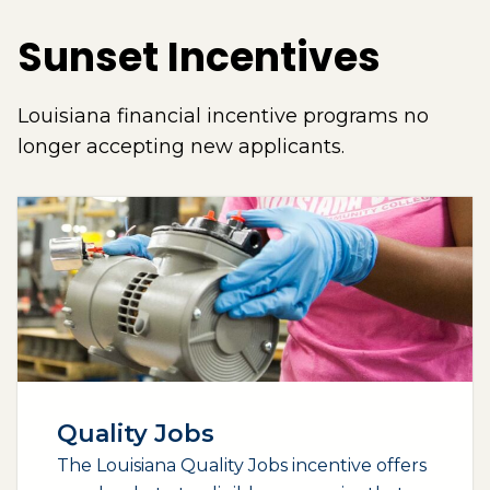
Sunset Incentives
Louisiana financial incentive programs no
longer accepting new applicants.
Quality Jobs
The Louisiana Quality Jobs incentive offers