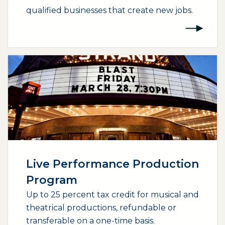
qualified businesses that create new jobs.
(opens external page in a new window)
Live Performance Production
Program
Up to 25 percent tax credit for musical and
theatrical productions, refundable or
transferable on a one-time basis.