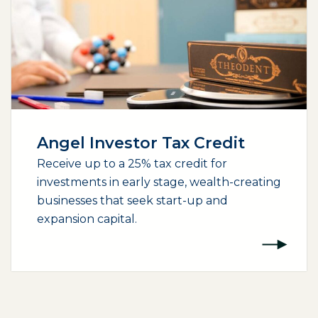
Angel Investor Tax Credit
Receive up to a 25% tax credit for
investments in early stage, wealth-creating
businesses that seek start-up and
expansion capital.