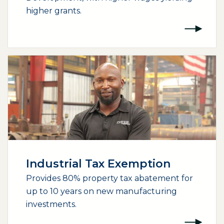
higher grants.
Industrial Tax Exemption
Provides 80% property tax abatement for
up to 10 years on new manufacturing
investments.