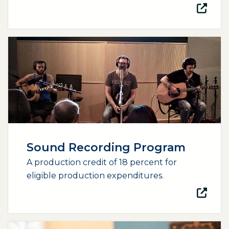
(opens external page in a new window)
Sound Recording Program
A production credit of 18 percent for
eligible production expenditures.