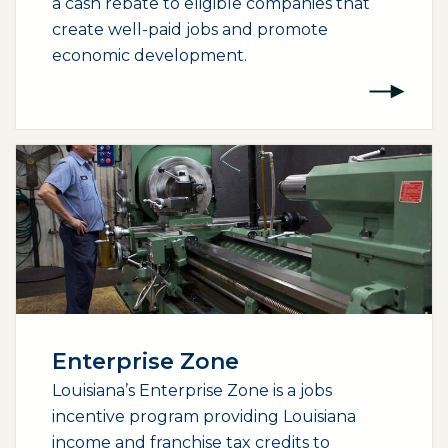
a cash rebate to eligible companies that
create well-paid jobs and promote
economic development.
Enterprise Zone
Louisiana’s Enterprise Zone is a jobs
incentive program providing Louisiana
income and franchise tax credits to