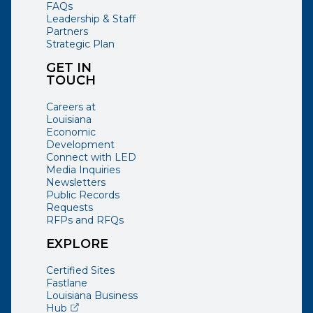
FAQs
Leadership & Staff
Partners
Strategic Plan
GET IN
TOUCH
Careers at
Louisiana
Economic
Development
Connect with LED
Media Inquiries
Newsletters
Public Records
Requests
RFPs and RFQs
EXPLORE
Certified Sites
Fastlane
Louisiana Business
(opens external page in a new window)
Hub