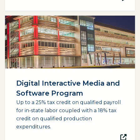
(opens external page in a new window)
Digital Interactive Media and
Software Program
Up to a 25% tax credit on qualified payroll
for in-state labor coupled with a 18% tax
credit on qualified production
expenditures.