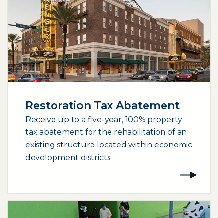
Restoration Tax Abatement
Receive up to a five-year, 100% property
tax abatement for the rehabilitation of an
existing structure located within economic
development districts.
(opens external page in a new window)