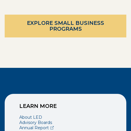
EXPLORE SMALL BUSINESS
PROGRAMS
LEARN MORE
About LED
Advisory Boards
(opens external page in a new window)
Annual Report