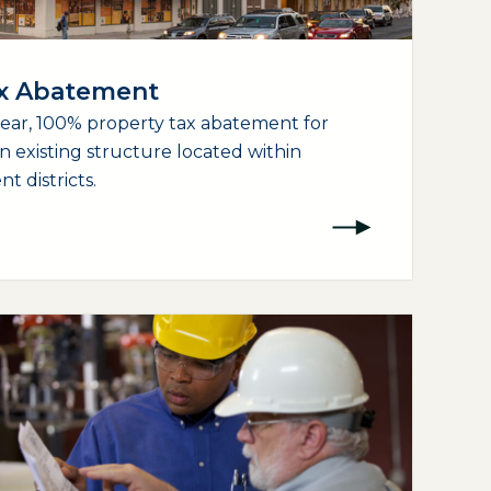
ax Abatement
year, 100% property tax abatement for
an existing structure located within
 districts.