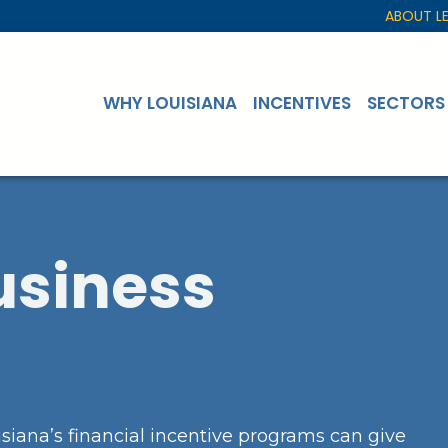
ABOUT L
WHY LOUISIANA
INCENTIVES
SECTORS
usiness
siana’s financial incentive programs can give