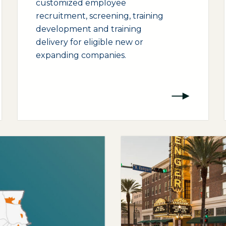
customized employee
recruitment, screening, training
development and training
delivery for eligible new or
expanding companies.