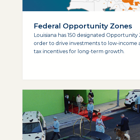
Federal Opportunity Zones
Louisiana has 150 designated Opportunity 
order to drive investments to low-income a
tax incentives for long-term growth.
(opens external page in a new window)