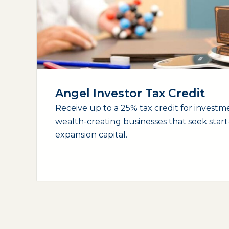
Angel Investor Tax Credit
Receive up to a 25% tax credit for investme
wealth-creating businesses that seek star
expansion capital.