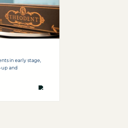
nts in early stage,
t-up and