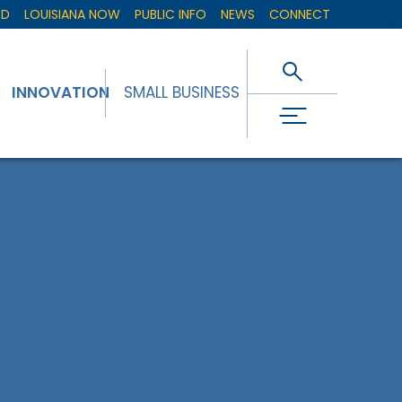
ED
LOUISIANA NOW
PUBLIC INFO
NEWS
CONNECT
INNOVATION
SMALL BUSINESS