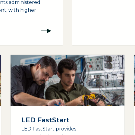
ants administered
nt, with higher
LED FastStart
LED FastStart provides