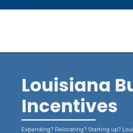
Skip To Main Content
Louisiana B
Incentives
Expanding? Relocating? Starting up? Loui