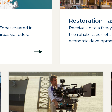
Restoration T
Zones created in
Receive up to a five-
reas via federal
the rehabilitation of 
economic development
(opens external page in a new window)