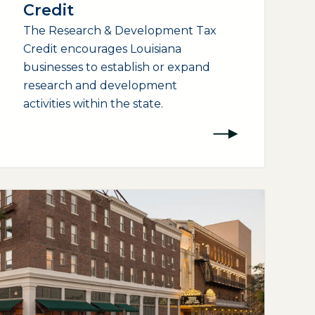
Credit
The Research & Development Tax
Credit encourages Louisiana
businesses to establish or expand
research and development
activities within the state.