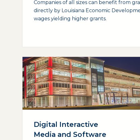
Companies of all sizes can benefit from gr
directly by Louisiana Economic Developme
wages yielding higher grants.
(opens external page in a new window)
Digital Interactive
Media and Software