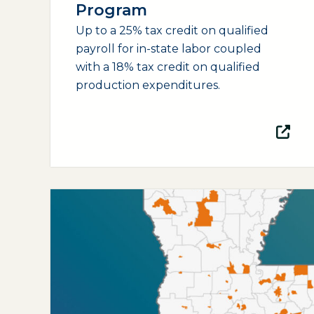
Program
Up to a 25% tax credit on qualified
payroll for in-state labor coupled
with a 18% tax credit on qualified
production expenditures.