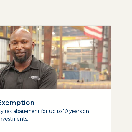
 Exemption
y tax abatement for up to 10 years on
nvestments.