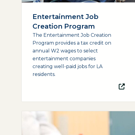
Entertainment Job
Creation Program
The Entertainment Job Creation
Program provides a tax credit on
annual W2 wages to select
entertainment companies
creating well-paid jobs for LA
residents.