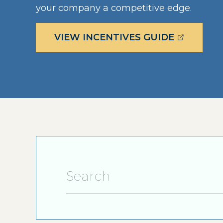
your company a competitive edge.
(OPENS E
VIEW INCENTIVES GUIDE