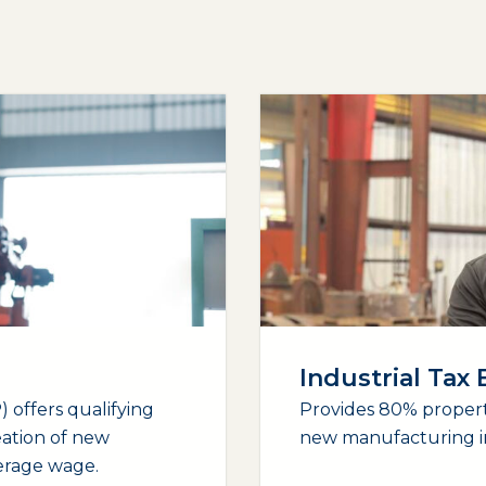
Industrial Tax
 offers qualifying
Provides 80% propert
eation of new
new manufacturing i
verage wage.