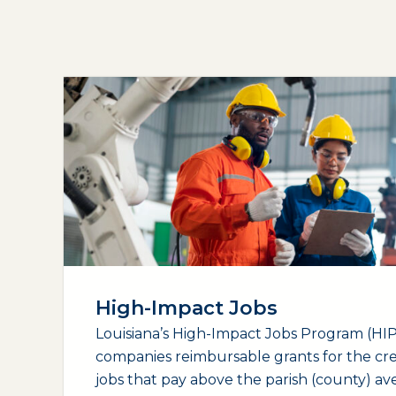
High-Impact Jobs
Louisiana’s High-Impact Jobs Program (HIP)
companies reimbursable grants for the cr
jobs that pay above the parish (county) a