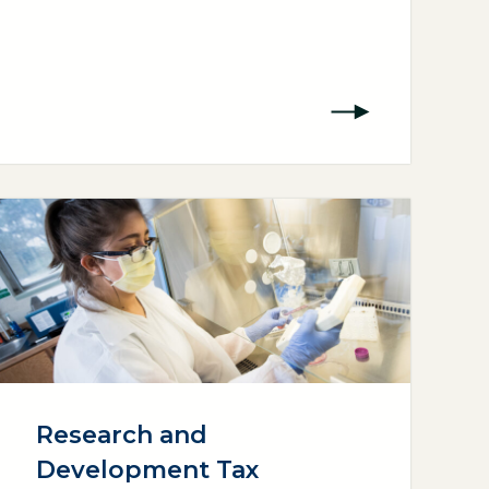
Research and
Development Tax