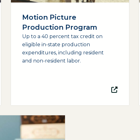
Motion Picture
Production Program
Up to a 40 percent tax credit on
eligible in-state production
expenditures, including resident
and non-resident labor.