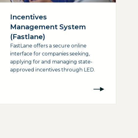
Incentives
Management System
(Fastlane)
FastLane offers a secure online
interface for companies seeking,
applying for and managing state-
approved incentives through LED.