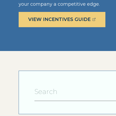
your company a competitive edge.
(OPENS E
VIEW INCENTIVES GUIDE