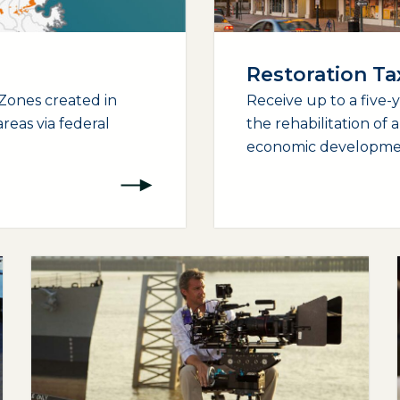
Restoration T
Zones created in
Receive up to a five-
reas via federal
the rehabilitation of 
economic development
(opens external page in a new window)