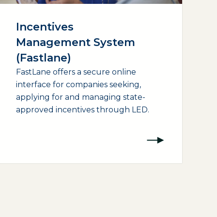
Incentives
Management System
(Fastlane)
FastLane offers a secure online
interface for companies seeking,
applying for and managing state-
approved incentives through LED.