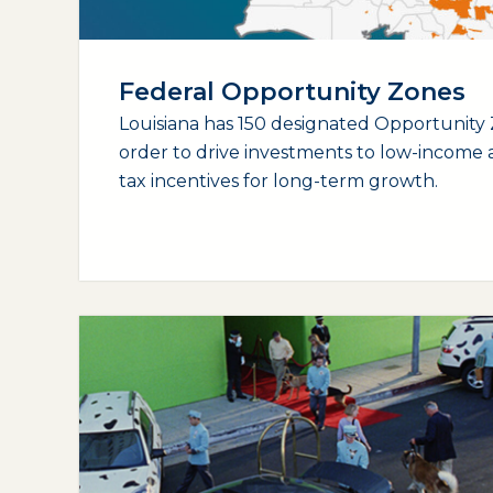
Federal Opportunity Zones
Louisiana has 150 designated Opportunity 
order to drive investments to low-income a
tax incentives for long-term growth.
(opens external page in a new window)