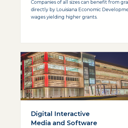
Companies of all sizes can benefit from gr
directly by Louisiana Economic Developme
wages yielding higher grants.
(opens external page in a new window)
Digital Interactive
Media and Software