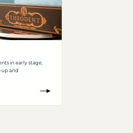
nts in early stage,
t-up and