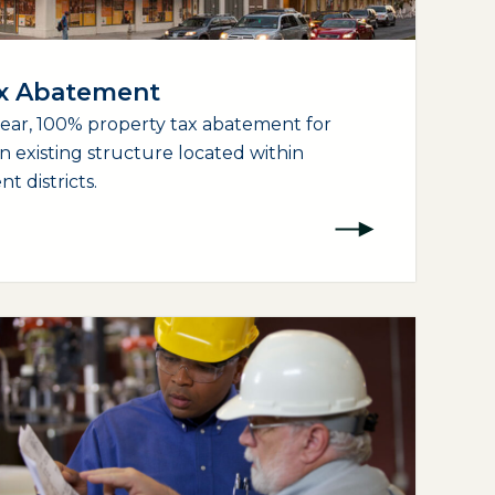
ax Abatement
year, 100% property tax abatement for
an existing structure located within
 districts.