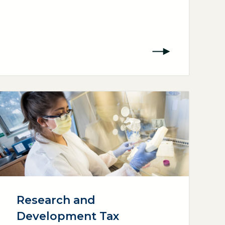
Research and
Development Tax