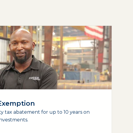
 Exemption
y tax abatement for up to 10 years on
nvestments.