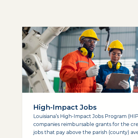
High-Impact Jobs
Louisiana’s High-Impact Jobs Program (HIP)
companies reimbursable grants for the cr
jobs that pay above the parish (county) a