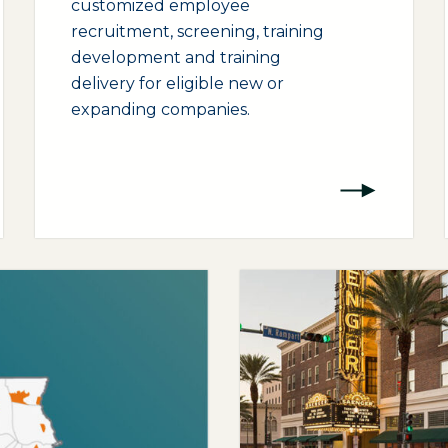
customized employee
recruitment, screening, training
development and training
delivery for eligible new or
expanding companies.