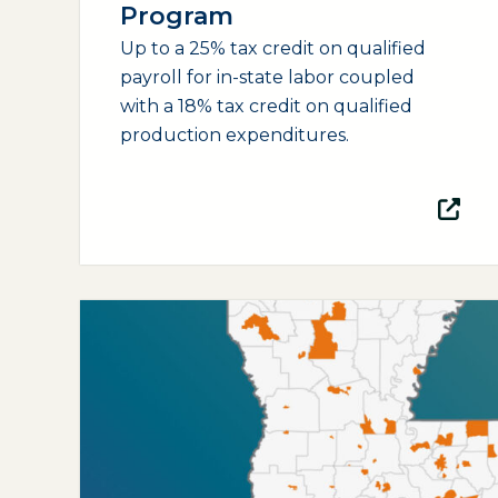
Program
Up to a 25% tax credit on qualified
payroll for in-state labor coupled
with a 18% tax credit on qualified
production expenditures.