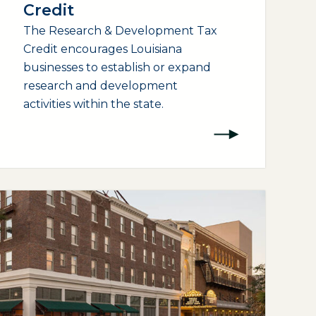
Credit
The Research & Development Tax
Credit encourages Louisiana
businesses to establish or expand
research and development
activities within the state.