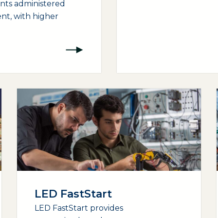
ants administered
nt, with higher
LED FastStart
LED FastStart provides