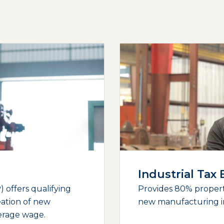
Industrial Tax
 offers qualifying
Provides 80% propert
eation of new
new manufacturing i
verage wage.