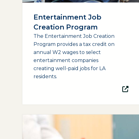
Entertainment Job
Creation Program
The Entertainment Job Creation
Program provides a tax credit on
annual W2 wages to select
entertainment companies
creating well-paid jobs for LA
residents.