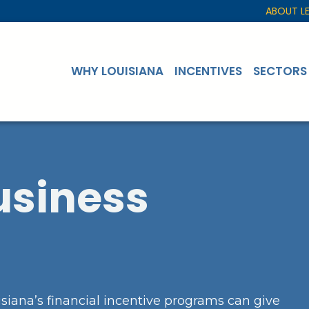
ABOUT L
WHY LOUISIANA
INCENTIVES
SECTORS
usiness
siana’s financial incentive programs can give