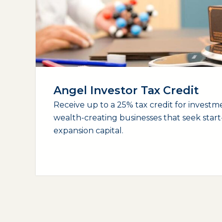
Angel Investor Tax Credit
Receive up to a 25% tax credit for investme
wealth-creating businesses that seek star
expansion capital.