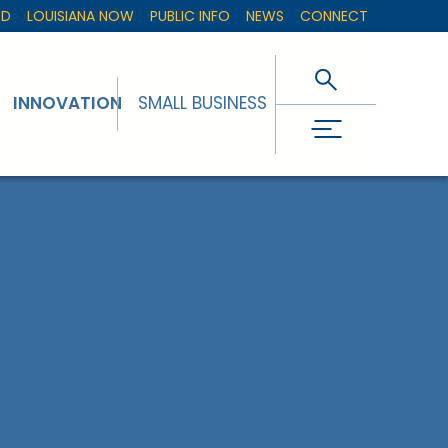
ED
LOUISIANA NOW
PUBLIC INFO
NEWS
CONNECT
INNOVATION
SMALL BUSINESS