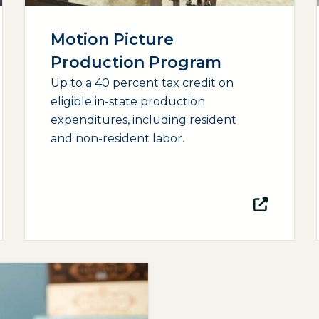
Motion Picture
Production Program
Up to a 40 percent tax credit on
eligible in-state production
expenditures, including resident
and non-resident labor.