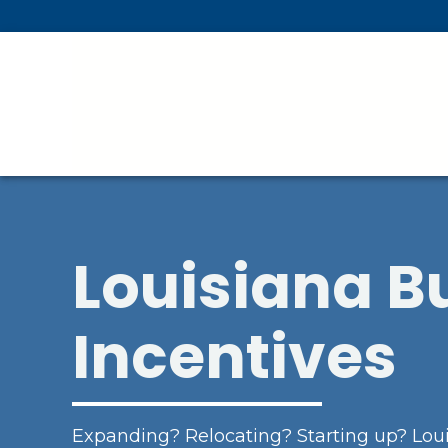
Skip To Main Content
Louisiana B
Incentives
Expanding? Relocating? Starting up? Loui