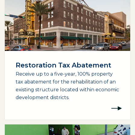
Restoration Tax Abatement
Receive up to a five-year, 100% property
tax abatement for the rehabilitation of an
existing structure located within economic
development districts.
(opens external page in a new window)