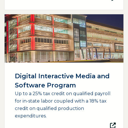
(opens external page in a new window)
Digital Interactive Media and
Software Program
Up to a 25% tax credit on qualified payroll
for in-state labor coupled with a 18% tax
credit on qualified production
expenditures.