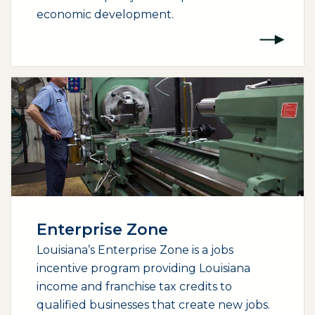
economic development.
Enterprise Zone
Louisiana’s Enterprise Zone is a jobs
incentive program providing Louisiana
income and franchise tax credits to
qualified businesses that create new jobs.