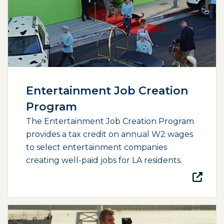
Entertainment Job Creation
Program
The Entertainment Job Creation Program
provides a tax credit on annual W2 wages
to select entertainment companies
creating well-paid jobs for LA residents.
(opens external page in a new window)