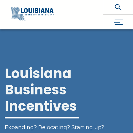
Skip To Main Content
Louisiana
Business
Incentives
Expanding? Relocating? Starting up?