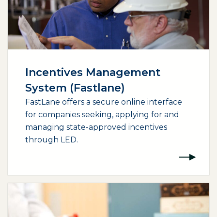
Incentives Management
System (Fastlane)
FastLane offers a secure online interface
for companies seeking, applying for and
managing state-approved incentives
through LED.