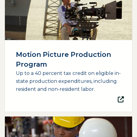
Motion Picture Production
Program
Up to a 40 percent tax credit on eligible in-
state production expenditures, including
resident and non-resident labor.