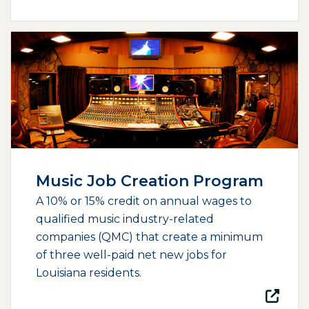
(opens external page in a new window)
Music Job Creation Program
A 10% or 15% credit on annual wages to
qualified music industry-related
companies (QMC) that create a minimum
of three well-paid net new jobs for
Louisiana residents.