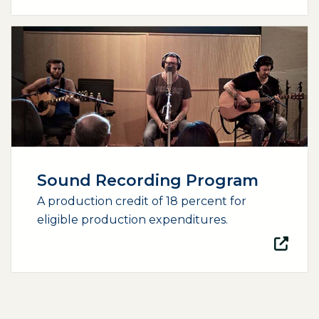
(opens external page in a new window)
Sound Recording Program
A production credit of 18 percent for
eligible production expenditures.