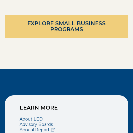
EXPLORE SMALL BUSINESS
PROGRAMS
LEARN MORE
About LED
Advisory Boards
(opens external page in a new window)
Annual Report