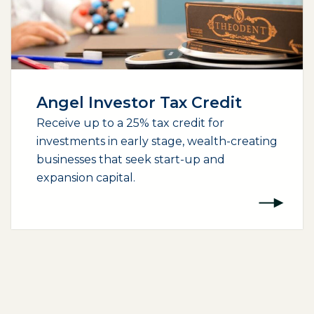
Angel Investor Tax Credit
Receive up to a 25% tax credit for
investments in early stage, wealth-creating
businesses that seek start-up and
expansion capital.