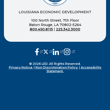
LOUISIANA ECONOMIC DEVELOPMENT
100 North Street, 7th Floor
Baton Rouge, LA 70802-5264
800.450.8115
|
225.342.3000
(opens external page in a new window
(opens external page in a new wi
(opens external page in a n
(opens external page i
© 2026 LED. All Rights Reserved.
Privacy Notice.
|
Non-Discrimination Policy.
|
Accessibility
Statement.