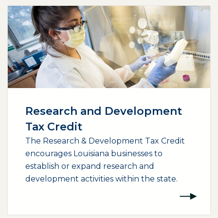
Research and Development
Tax Credit
The Research & Development Tax Credit
encourages Louisiana businesses to
establish or expand research and
development activities within the state.