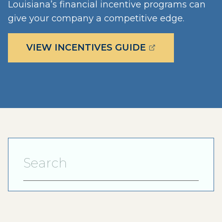
Louisiana’s financial incentive programs can
give your company a competitive edge.
(OPENS EXTERN
VIEW INCENTIVES GUIDE