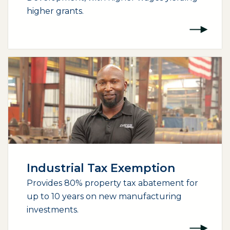
higher grants.
Industrial Tax Exemption
Provides 80% property tax abatement for
up to 10 years on new manufacturing
investments.