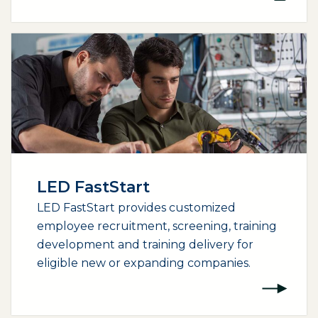
LED FastStart
LED FastStart provides customized
employee recruitment, screening, training
development and training delivery for
eligible new or expanding companies.