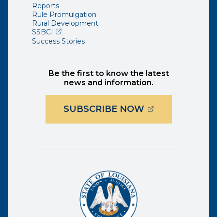
Reports
Rule Promulgation
Rural Development
(opens external page in a new window)
SSBCI
Success Stories
Be the first to know the latest
news and information.
(OPENS EXTER
SUBSCRIBE NOW