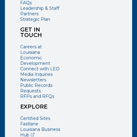
FAQs
Leadership & Staff
Partners
Strategic Plan
GET IN
TOUCH
Careers at
Louisiana
Economic
Development
Connect with LED
Media Inquiries
Newsletters
Public Records
Requests
RFPs and RFQs
EXPLORE
Certified Sites
Fastlane
Louisiana Business
(opens external page in a new window)
Hub