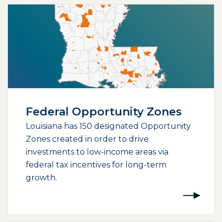
Federal Opportunity Zones
Louisiana has 150 designated Opportunity
Zones created in order to drive
investments to low-income areas via
federal tax incentives for long-term
growth.