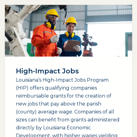
High-Impact Jobs
Louisiana’s High-Impact Jobs Program
(HIP) offers qualifying companies
reimbursable grants for the creation of
new jobs that pay above the parish
(county) average wage. Companies of all
sizes can benefit from grants administered
directly by Louisiana Economic
Development, with higher wages yielding