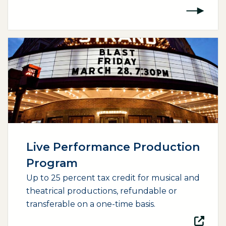
(opens external page in a new window)
Live Performance Production
Program
Up to 25 percent tax credit for musical and
theatrical productions, refundable or
transferable on a one-time basis.