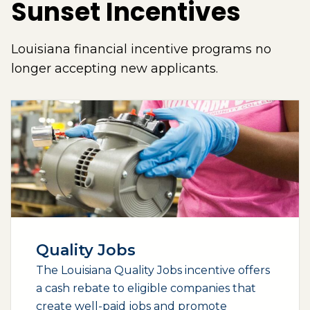
Sunset Incentives
Louisiana financial incentive programs no
longer accepting new applicants.
Quality Jobs
The Louisiana Quality Jobs incentive offers
a cash rebate to eligible companies that
create well-paid jobs and promote