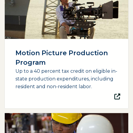
Motion Picture Production
Program
Up to a 40 percent tax credit on eligible in-
state production expenditures, including
resident and non-resident labor.