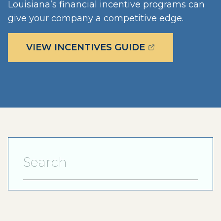
Louisiana’s financial incentive programs can
give your company a competitive edge.
(OPENS EXTERN
VIEW INCENTIVES GUIDE