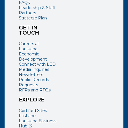
FAQs
Leadership & Staff
Partners
Strategic Plan
GET IN
TOUCH
Careers at
Louisiana
Economic
Development
Connect with LED
Media Inquiries
Newsletters
Public Records
Requests
RFPs and RFQs
EXPLORE
Certified Sites
Fastlane
Louisiana Business
(opens external page in a new window)
Hub