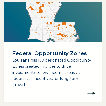
Federal Opportunity Zones
Louisiana has 150 designated Opportunity
Zones created in order to drive
investments to low-income areas via
federal tax incentives for long-term
growth.