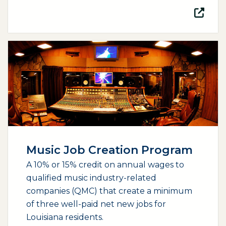
(opens external page in a new window)
Music Job Creation Program
A 10% or 15% credit on annual wages to
qualified music industry-related
companies (QMC) that create a minimum
of three well-paid net new jobs for
Louisiana residents.