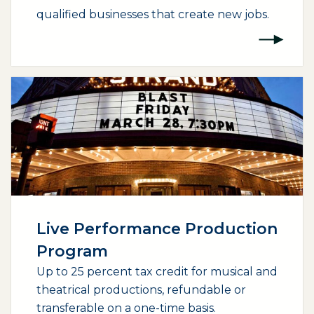
qualified businesses that create new jobs.
(opens external page in a new window)
Live Performance Production
Program
Up to 25 percent tax credit for musical and
theatrical productions, refundable or
transferable on a one-time basis.