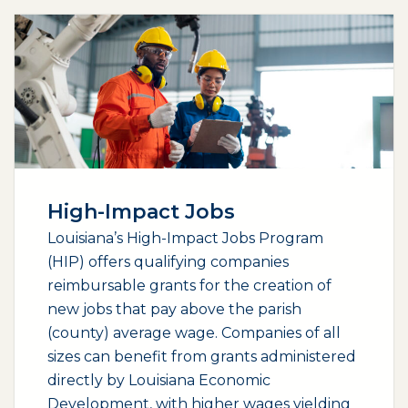
High-Impact Jobs
Louisiana’s High-Impact Jobs Program
(HIP) offers qualifying companies
reimbursable grants for the creation of
new jobs that pay above the parish
(county) average wage. Companies of all
sizes can benefit from grants administered
directly by Louisiana Economic
Development, with higher wages yielding