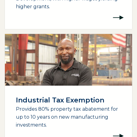
higher grants.
Industrial Tax Exemption
Provides 80% property tax abatement for
up to 10 years on new manufacturing
investments.