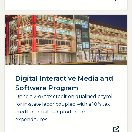
(opens external page in a new window)
Digital Interactive Media and
Software Program
Up to a 25% tax credit on qualified payroll
for in-state labor coupled with a 18% tax
credit on qualified production
expenditures.