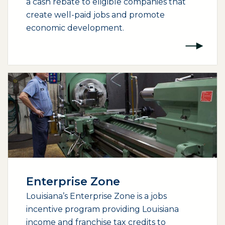
a cash rebate to eligible companies that
create well-paid jobs and promote
economic development.
Enterprise Zone
Louisiana’s Enterprise Zone is a jobs
incentive program providing Louisiana
income and franchise tax credits to