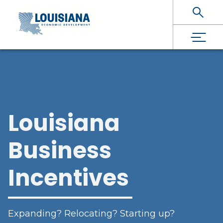
Skip To Main Content
Louisiana
Business
Incentives
Expanding? Relocating? Starting up?