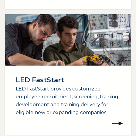
LED FastStart
LED FastStart provides customized
employee recruitment, screening, training
development and training delivery for
eligible new or expanding companies.