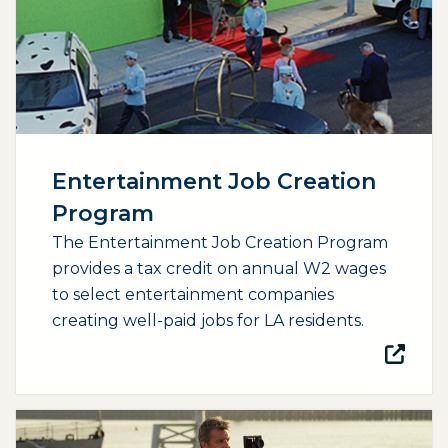
Entertainment Job Creation
Program
The Entertainment Job Creation Program
provides a tax credit on annual W2 wages
to select entertainment companies
creating well-paid jobs for LA residents.
(opens external page in a new window)