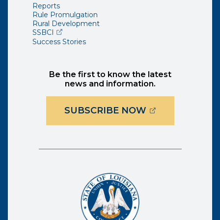
Reports
Rule Promulgation
Rural Development
(opens external page in a new window)
SSBCI
Success Stories
Be the first to know the latest
news and information.
(OPENS EXTER
SUBSCRIBE NOW