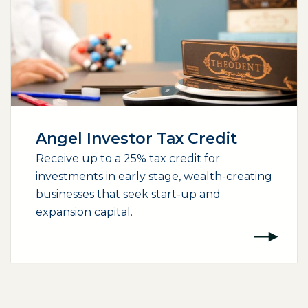
Angel Investor Tax Credit
Receive up to a 25% tax credit for
investments in early stage, wealth-creating
businesses that seek start-up and
expansion capital.