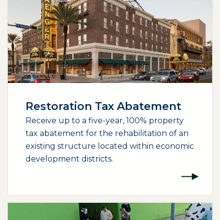
Restoration Tax Abatement
Receive up to a five-year, 100% property
tax abatement for the rehabilitation of an
existing structure located within economic
development districts.
(opens external page in a new window)