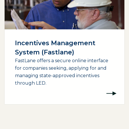
Incentives Management
System (Fastlane)
FastLane offers a secure online interface
for companies seeking, applying for and
managing state-approved incentives
through LED.