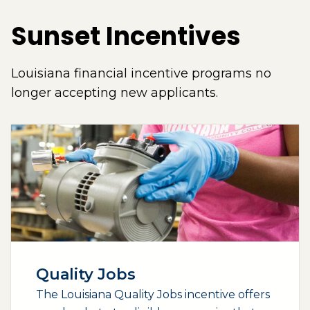
Sunset Incentives
Louisiana financial incentive programs no
longer accepting new applicants.
Quality Jobs
The Louisiana Quality Jobs incentive offers