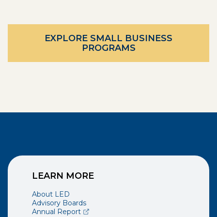
EXPLORE SMALL BUSINESS
PROGRAMS
LEARN MORE
About LED
Advisory Boards
(opens external page in a new window)
Annual Report