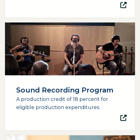
(opens external page in a new window)
Sound Recording Program
A production credit of 18 percent for
eligible production expenditures.