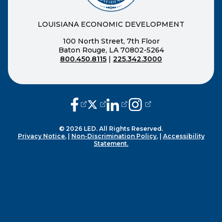
LOUISIANA ECONOMIC DEVELOPMENT
100 North Street, 7th Floor
Baton Rouge, LA 70802-5264
800.450.8115
|
225.342.3000
(opens external page in a new window
(opens external page in a new wi
(opens external page in a n
(opens external page i
© 2026 LED. All Rights Reserved.
Privacy Notice.
|
Non-Discrimination Policy.
|
Accessibility
Statement.