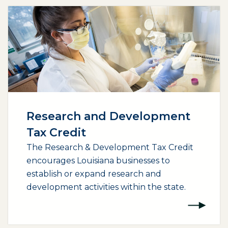
Research and Development
Tax Credit
The Research & Development Tax Credit
encourages Louisiana businesses to
establish or expand research and
development activities within the state.