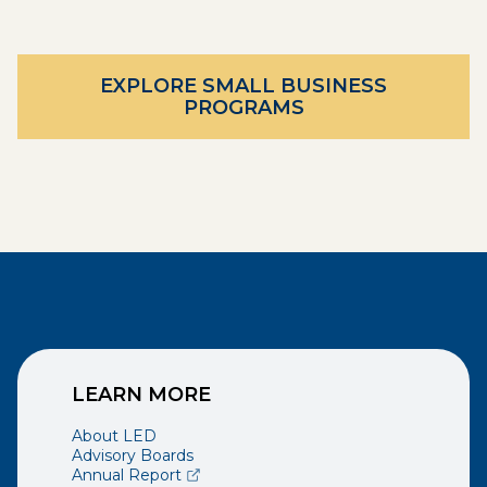
EXPLORE SMALL BUSINESS
PROGRAMS
LEARN MORE
About LED
Advisory Boards
(opens external page in a new window)
Annual Report