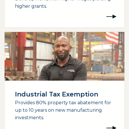
higher grants.
Industrial Tax Exemption
Provides 80% property tax abatement for
up to 10 years on new manufacturing
investments.