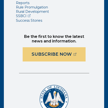
Reports
Rule Promulgation
Rural Development
(opens external page in a new window)
SSBCI
Success Stories
Be the first to know the latest
news and information.
(OPENS EXTER
SUBSCRIBE NOW