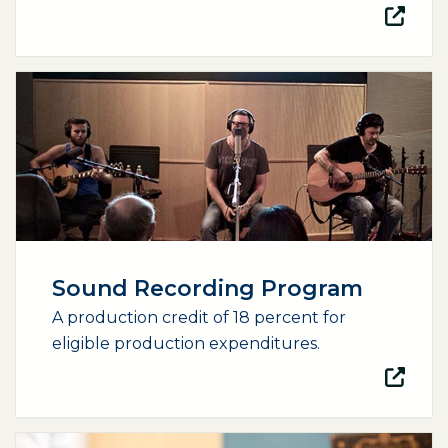
(opens external page in a new window)
Sound Recording Program
A production credit of 18 percent for
eligible production expenditures.