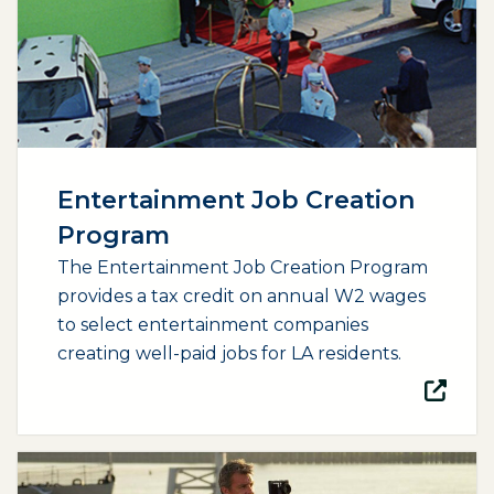
Entertainment Job Creation
Program
The Entertainment Job Creation Program
provides a tax credit on annual W2 wages
to select entertainment companies
creating well-paid jobs for LA residents.
(opens external page in a new window)