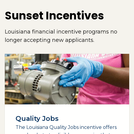
Sunset Incentives
Louisiana financial incentive programs no
longer accepting new applicants.
Quality Jobs
The Louisiana Quality Jobs incentive offers