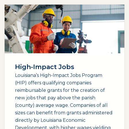
High-Impact Jobs
Louisiana’s High-Impact Jobs Program
(HIP) offers qualifying companies
reimbursable grants for the creation of
new jobs that pay above the parish
(county) average wage. Companies of all
sizes can benefit from grants administered
directly by Louisiana Economic
Development, with higher wages yielding