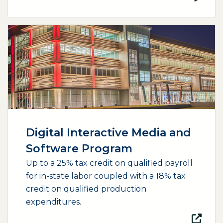
(opens external page in a new window)
Digital Interactive Media and
Software Program
Up to a 25% tax credit on qualified payroll
for in-state labor coupled with a 18% tax
credit on qualified production
expenditures.