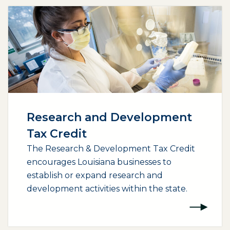
Research and Development
Tax Credit
The Research & Development Tax Credit
encourages Louisiana businesses to
establish or expand research and
development activities within the state.