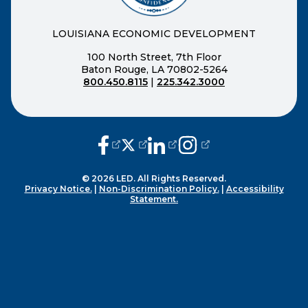
LOUISIANA ECONOMIC DEVELOPMENT
100 North Street, 7th Floor
Baton Rouge, LA 70802-5264
800.450.8115
|
225.342.3000
(opens external page in a new window
(opens external page in a new wi
(opens external page in a n
(opens external page i
© 2026 LED. All Rights Reserved.
Privacy Notice.
|
Non-Discrimination Policy.
|
Accessibility
Statement.