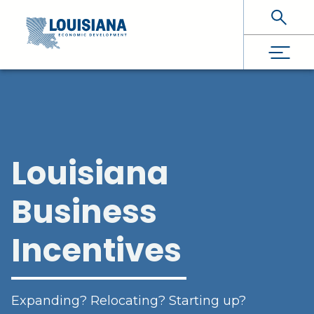
Skip To Main Content
Louisiana
Business
Incentives
Expanding? Relocating? Starting up?