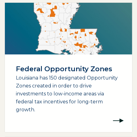
Federal Opportunity Zones
Louisiana has 150 designated Opportunity
Zones created in order to drive
investments to low-income areas via
federal tax incentives for long-term
growth.