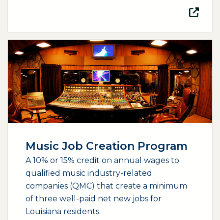
(opens external page in a new window)
Music Job Creation Program
A 10% or 15% credit on annual wages to
qualified music industry-related
companies (QMC) that create a minimum
of three well-paid net new jobs for
Louisiana residents.