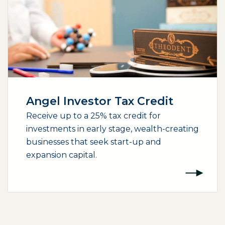
Angel Investor Tax Credit
Receive up to a 25% tax credit for
investments in early stage, wealth-creating
businesses that seek start-up and
expansion capital.