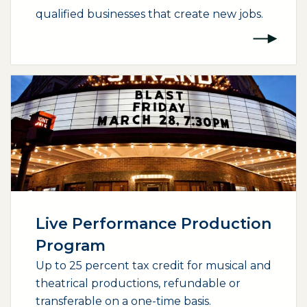
qualified businesses that create new jobs.
(opens external page in a new window)
Live Performance Production
Program
Up to 25 percent tax credit for musical and
theatrical productions, refundable or
transferable on a one-time basis.