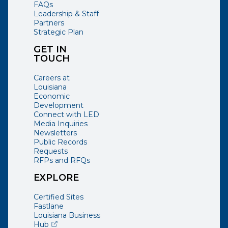
FAQs
Leadership & Staff
Partners
Strategic Plan
GET IN
TOUCH
Careers at
Louisiana
Economic
Development
Connect with LED
Media Inquiries
Newsletters
Public Records
Requests
RFPs and RFQs
EXPLORE
Certified Sites
Fastlane
Louisiana Business
(opens external page in a new window)
Hub