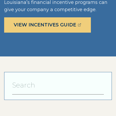
Louisiana’s financial incentive programs can
give your company a competitive edge.
(OPENS EXTERN
VIEW INCENTIVES GUIDE