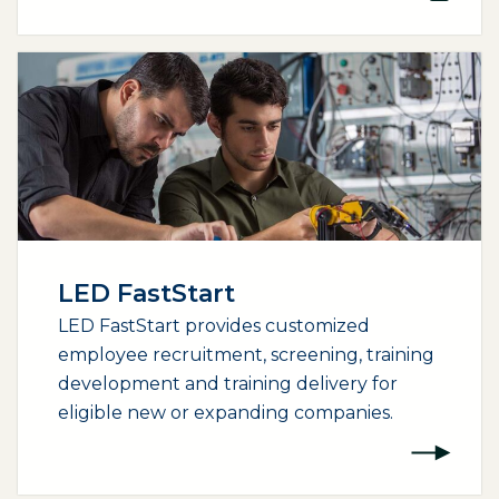
LED FastStart
LED FastStart provides customized
employee recruitment, screening, training
development and training delivery for
eligible new or expanding companies.