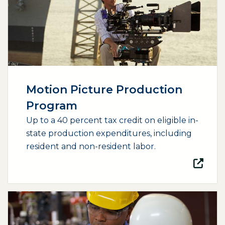
Motion Picture Production
Program
Up to a 40 percent tax credit on eligible in-
state production expenditures, including
resident and non-resident labor.