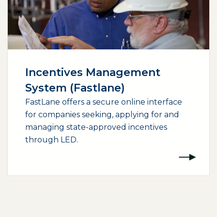
Incentives Management
System (Fastlane)
FastLane offers a secure online interface
for companies seeking, applying for and
managing state-approved incentives
through LED.