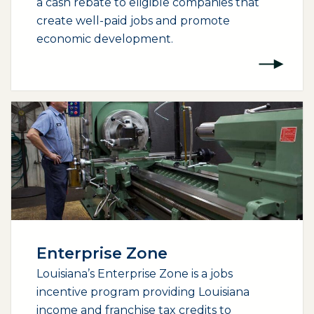
a cash rebate to eligible companies that
create well-paid jobs and promote
economic development.
Enterprise Zone
Louisiana’s Enterprise Zone is a jobs
incentive program providing Louisiana
income and franchise tax credits to