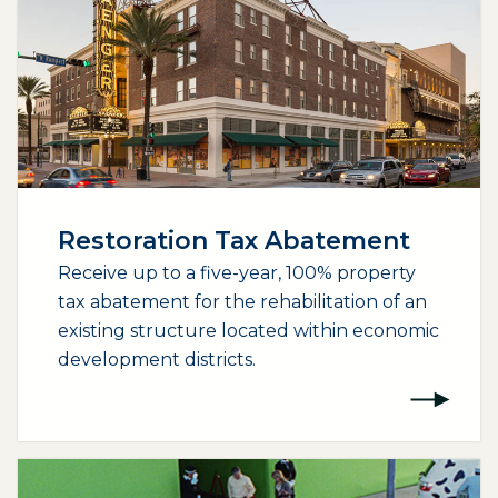
Restoration Tax Abatement
Receive up to a five-year, 100% property
tax abatement for the rehabilitation of an
existing structure located within economic
development districts.
(opens external page in a new window)