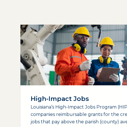
High-Impact Jobs
Louisiana’s High-Impact Jobs Program (HIP)
companies reimbursable grants for the cr
jobs that pay above the parish (county) a