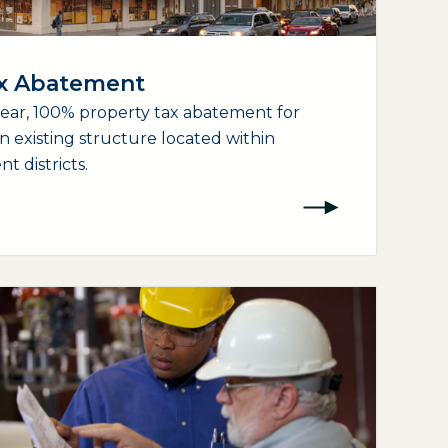
ax Abatement
year, 100% property tax abatement for
an existing structure located within
 districts.