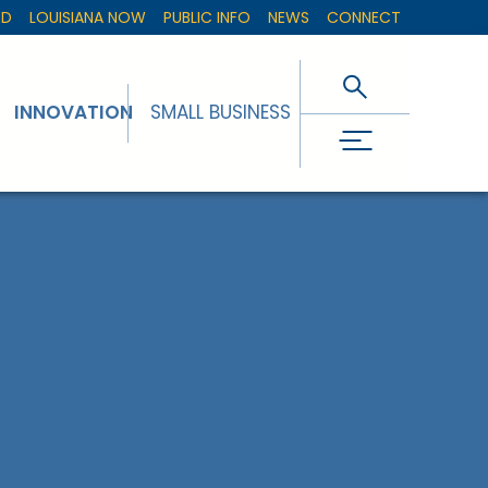
ED
LOUISIANA NOW
PUBLIC INFO
NEWS
CONNECT
INNOVATION
SMALL BUSINESS