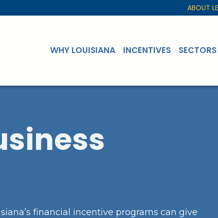
ABOUT L
WHY LOUISIANA
INCENTIVES
SECTORS
usiness
siana’s financial incentive programs can give