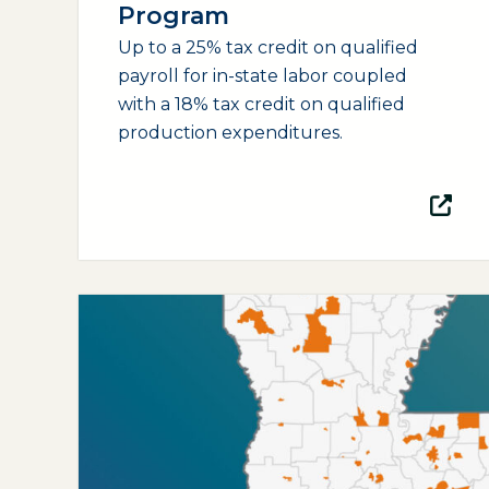
Program
Up to a 25% tax credit on qualified
payroll for in-state labor coupled
with a 18% tax credit on qualified
production expenditures.