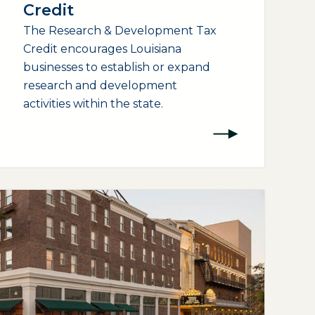
Credit
The Research & Development Tax
Credit encourages Louisiana
businesses to establish or expand
research and development
activities within the state.