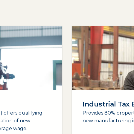
Industrial Tax
 offers qualifying
Provides 80% propert
eation of new
new manufacturing i
verage wage.