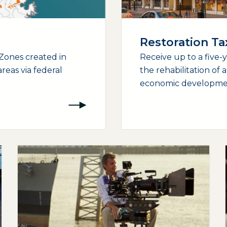
Restoration T
Zones created in
Receive up to a five-
reas via federal
the rehabilitation of 
economic development
(opens external page in a new window)