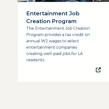
Entertainment Job
Creation Program
The Entertainment Job Creation
Program provides a tax credit on
annual W2 wages to select
entertainment companies
creating well-paid jobs for LA
residents.