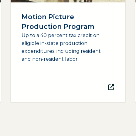
Motion Picture
Production Program
Up to a 40 percent tax credit on
eligible in-state production
expenditures, including resident
and non-resident labor.