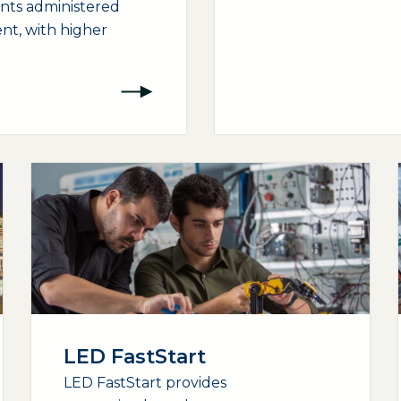
ants administered
nt, with higher
LED FastStart
LED FastStart provides