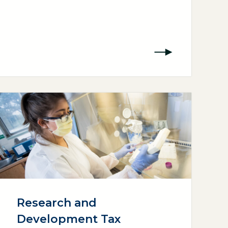
Research and
Development Tax