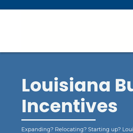
Skip To Main Content
Louisiana B
Incentives
Expanding? Relocating? Starting up? Loui