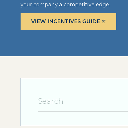
your company a competitive edge.
(OPENS E
VIEW INCENTIVES GUIDE