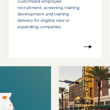
customized employee
recruitment, screening, training
development and training
delivery for eligible new or
expanding companies.