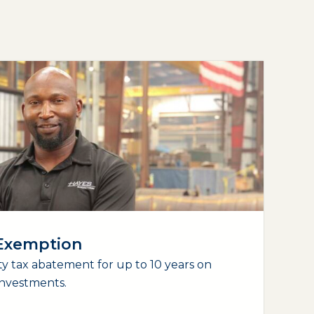
 Exemption
y tax abatement for up to 10 years on
nvestments.