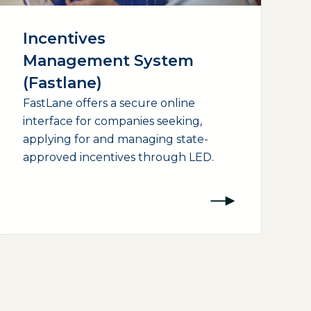
Incentives
Management System
(Fastlane)
FastLane offers a secure online
interface for companies seeking,
applying for and managing state-
approved incentives through LED.