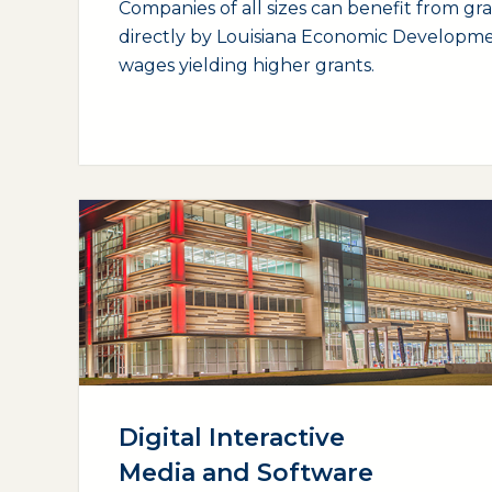
Companies of all sizes can benefit from gr
directly by Louisiana Economic Developme
wages yielding higher grants.
(opens external page in a new window)
Digital Interactive
Media and Software