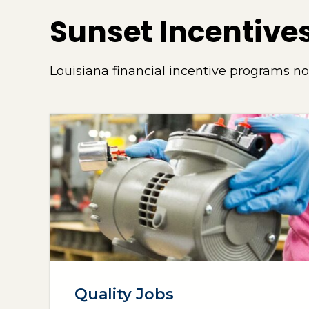
Sunset Incentive
Louisiana financial incentive programs n
Quality Jobs