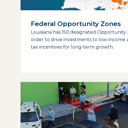
Federal Opportunity Zones
Louisiana has 150 designated Opportunity 
order to drive investments to low-income a
tax incentives for long-term growth.
(opens external page in a new window)