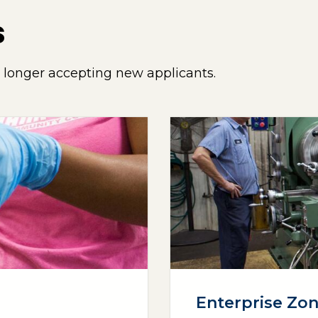
s
o longer accepting new applicants.
Enterprise Zo