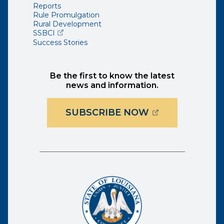
Reports
Rule Promulgation
Rural Development
(opens external page in a new window)
SSBCI
Success Stories
Be the first to know the latest
news and information.
(OPENS EXTER
SUBSCRIBE NOW