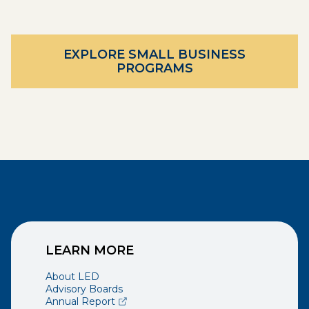
EXPLORE SMALL BUSINESS
PROGRAMS
LEARN MORE
About LED
Advisory Boards
(opens external page in a new window)
Annual Report