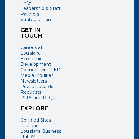
FAQs
Leadership & Staff
Partners
Strategic Plan
GET IN
TOUCH
Careers at
Louisiana
Economic
Development
Connect with LED
Media Inquiries
Newsletters
Public Records
Requests
RFPs and RFQs
EXPLORE
Certified Sites
Fastlane
Louisiana Business
(opens external page in a new window)
Hub