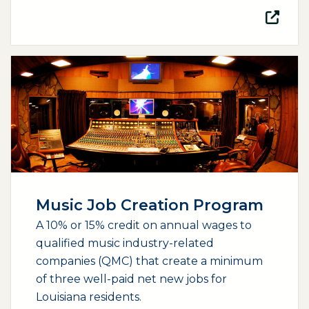
(opens external page in a new window)
Music Job Creation Program
A 10% or 15% credit on annual wages to
qualified music industry-related
companies (QMC) that create a minimum
of three well-paid net new jobs for
Louisiana residents.