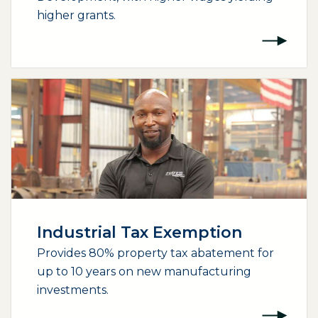
higher grants.
Industrial Tax Exemption
Provides 80% property tax abatement for
up to 10 years on new manufacturing
investments.