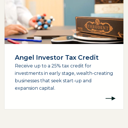
Angel Investor Tax Credit
Receive up to a 25% tax credit for
investments in early stage, wealth-creating
businesses that seek start-up and
expansion capital.