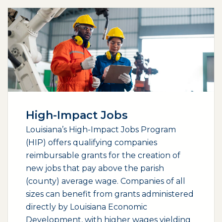
High-Impact Jobs
Louisiana’s High-Impact Jobs Program
(HIP) offers qualifying companies
reimbursable grants for the creation of
new jobs that pay above the parish
(county) average wage. Companies of all
sizes can benefit from grants administered
directly by Louisiana Economic
Development, with higher wages yielding