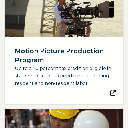
Motion Picture Production
Program
Up to a 40 percent tax credit on eligible in-
state production expenditures, including
resident and non-resident labor.