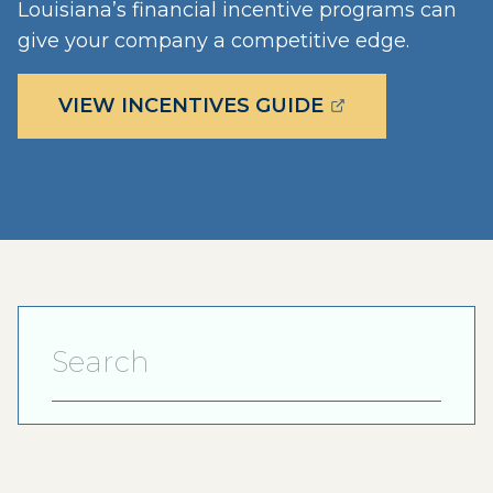
Louisiana’s financial incentive programs can
give your company a competitive edge.
(OPENS EXTERN
VIEW INCENTIVES GUIDE