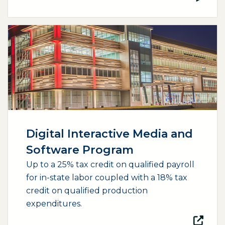
(opens external page in a new window)
Digital Interactive Media and
Software Program
Up to a 25% tax credit on qualified payroll
for in-state labor coupled with a 18% tax
credit on qualified production
expenditures.