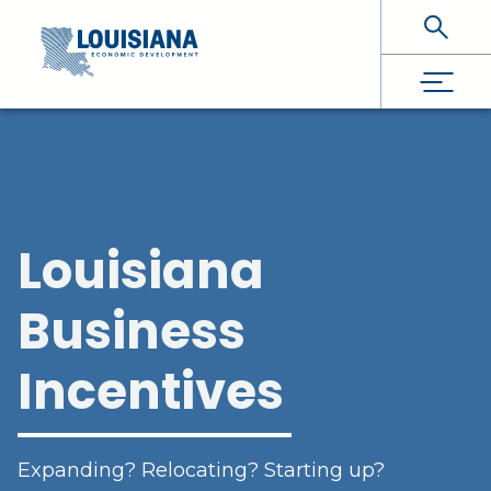
Skip To Main Content
Louisiana
Business
Incentives
Expanding? Relocating? Starting up?