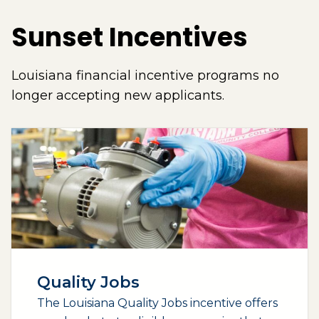
Sunset Incentives
Louisiana financial incentive programs no
longer accepting new applicants.
Quality Jobs
The Louisiana Quality Jobs incentive offers