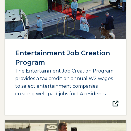
Entertainment Job Creation
Program
The Entertainment Job Creation Program
provides a tax credit on annual W2 wages
to select entertainment companies
creating well-paid jobs for LA residents.
(opens external page in a new window)