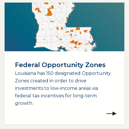
Federal Opportunity Zones
Louisiana has 150 designated Opportunity
Zones created in order to drive
investments to low-income areas via
federal tax incentives for long-term
growth.