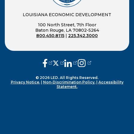
LOUISIANA ECONOMIC DEVELOPMENT
100 North Street, 7th Floor
Baton Rouge, LA 70802-5264
800.450.8115
|
225.342.3000
(opens external page in a new window
(opens external page in a new wi
(opens external page in a n
(opens external page i
© 2026 LED. All Rights Reserved.
Privacy Notice.
|
Non-Discrimination Policy.
|
Accessibility
Statement.