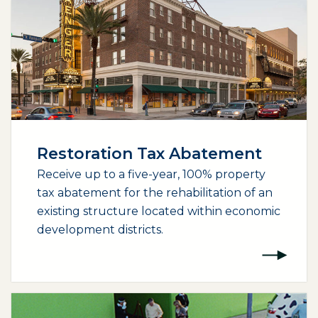
Restoration Tax Abatement
Receive up to a five-year, 100% property
tax abatement for the rehabilitation of an
existing structure located within economic
development districts.
(opens external page in a new window)