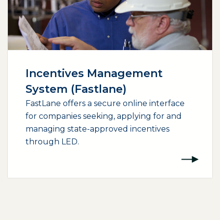
Incentives Management
System (Fastlane)
FastLane offers a secure online interface
for companies seeking, applying for and
managing state-approved incentives
through LED.