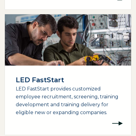
LED FastStart
LED FastStart provides customized
employee recruitment, screening, training
development and training delivery for
eligible new or expanding companies.