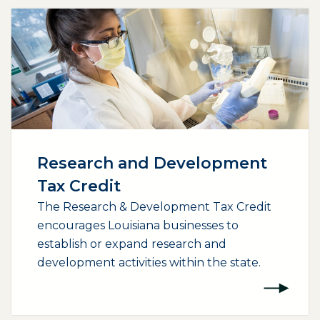
Research and Development
Tax Credit
The Research & Development Tax Credit
encourages Louisiana businesses to
establish or expand research and
development activities within the state.