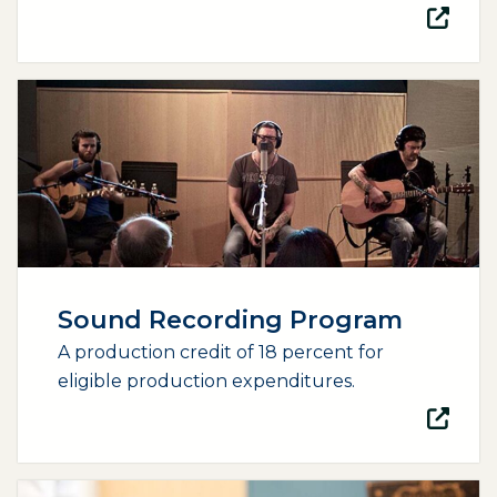
(opens external page in a new window)
Sound Recording Program
A production credit of 18 percent for
eligible production expenditures.