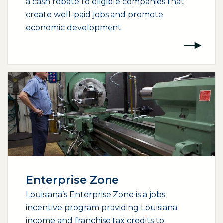
a cash rebate to eligible companies that
create well-paid jobs and promote
economic development.
Enterprise Zone
Louisiana’s Enterprise Zone is a jobs
incentive program providing Louisiana
income and franchise tax credits to