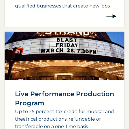
qualified businesses that create new jobs.
(opens external page in a new window)
Live Performance Production
Program
Up to 25 percent tax credit for musical and
theatrical productions, refundable or
transferable on a one-time basis.